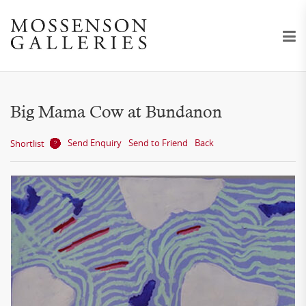
Big Mama Cow at Bundanon
Send Enquiry
Send to Friend
Back
Shortlist