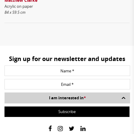
Matthew Clarke
Acrylic on paper
84 x 59.5 cm
Sign up for our newsletter and updates
I am interested in
*