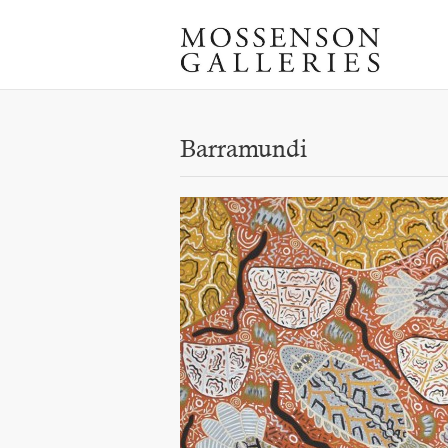
Barramundi