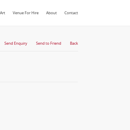
Art
Venue For Hire
About
Contact
Send Enquiry
Send to Friend
Back