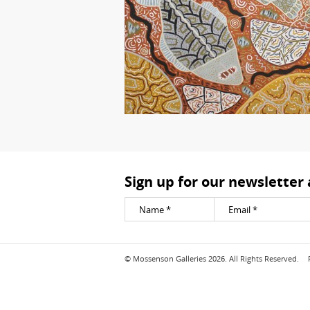
Sign up for our newsletter
© Mossenson Galleries 2026. All Rights Reserved.