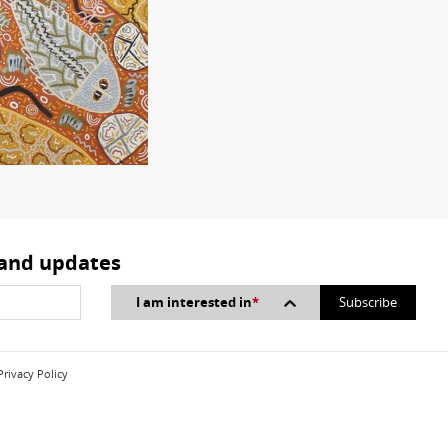
 and updates
I am interested in
*
Privacy Policy