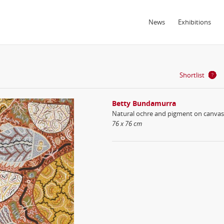
News
Exhibitions
Shortlist
Betty Bundamurra
Natural ochre and pigment on canvas
76 x 76 cm