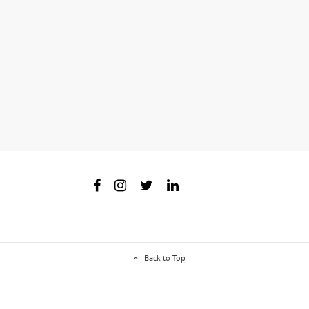
Back to Top