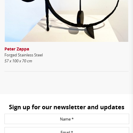
Peter Zappa
Forged Stainless Steel
57 x 100 x 70 cm
Sign up for our newsletter and updates