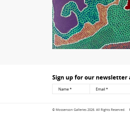
Sign up for our newsletter
© Mossenson Galleries 2026. All Rights Reserved.