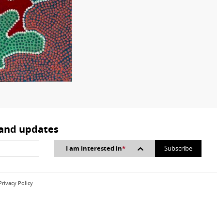
 and updates
I am interested in
*
Privacy Policy