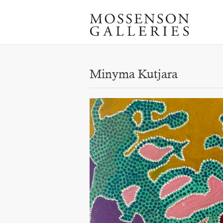
Minyma Kutjara