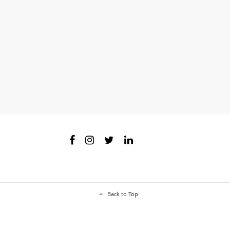
Back to Top