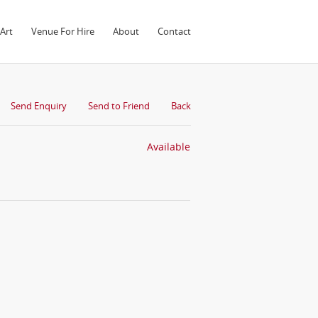
Art
Venue For Hire
About
Contact
Send Enquiry
Send to Friend
Back
Available