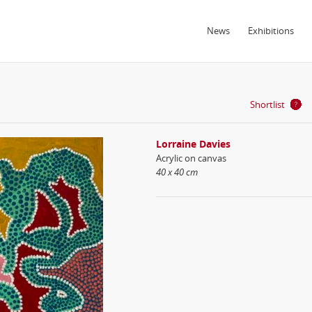
News
Exhibitions
Shortlist
Lorraine Davies
Acrylic on canvas
40 x 40 cm