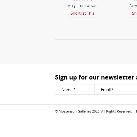
Acrylic on canvas
Acry
Shortlist This
Sh
Sign up for our newsletter
© Mossenson Galleries 2026. All Rights Reserved.