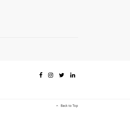
Back to Top