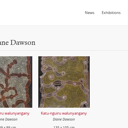
News
Exhibitions
iane Dawson
iru walunyangany
Katu-nguiru walunyangany
ane Dawson
Diane Dawson
39 x 89 cm
135 x 105 cm