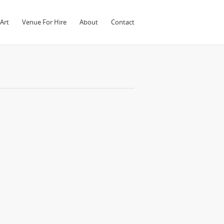
Art
Venue For Hire
About
Contact