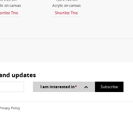
lic on canvas
Acrylic on canvas
ortlist This
Shortlist This
 and updates
I am interested in
*
Privacy Policy