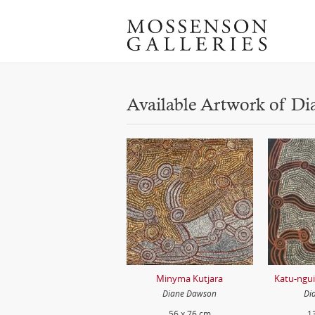
Available Artwork of D
Minyma Kutjara
Katu-ngu
Diane Dawson
Di
56 x 76 cm
1