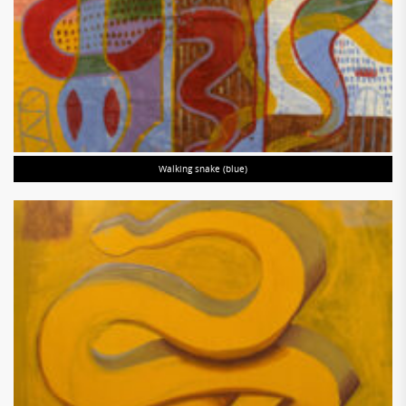
Walking snake (blue)