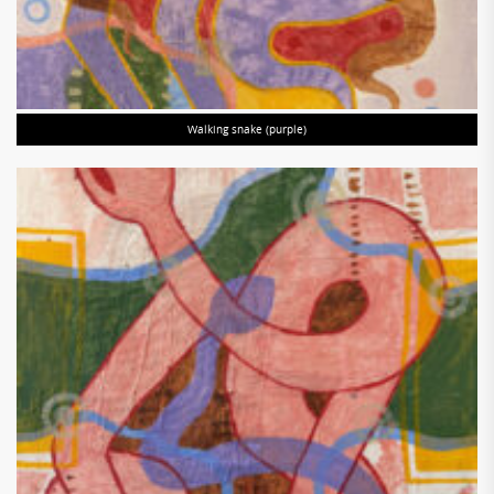
Walking snake (purple)