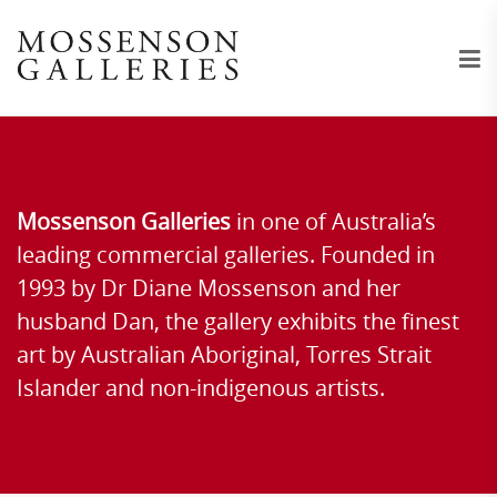
Mossenson Galleries
in one of Australia’s
leading commercial galleries. Founded in
1993 by Dr Diane Mossenson and her
husband Dan, the gallery exhibits the finest
art by Australian Aboriginal, Torres Strait
Islander and non-indigenous artists.