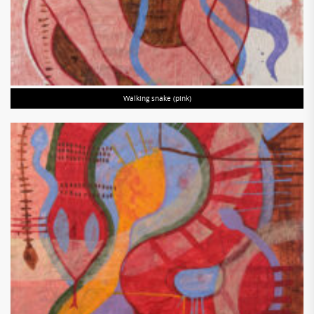
Walking snake (pink)