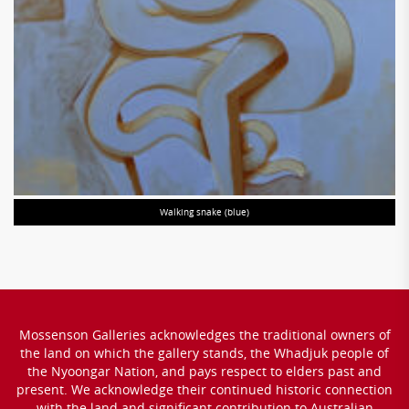
Walking snake (blue)
Mossenson Galleries acknowledges the traditional owners of
the land on which the gallery stands, the Whadjuk people of
the Nyoongar Nation, and pays respect to elders past and
present. We acknowledge their continued historic connection
with the land and significant contribution to Australian