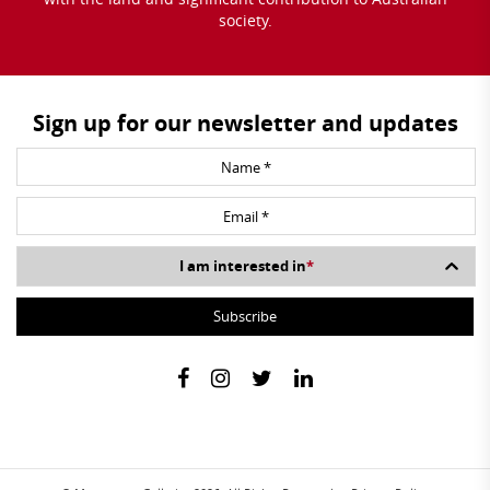
society.
Sign up for our newsletter and updates
I am interested in
*