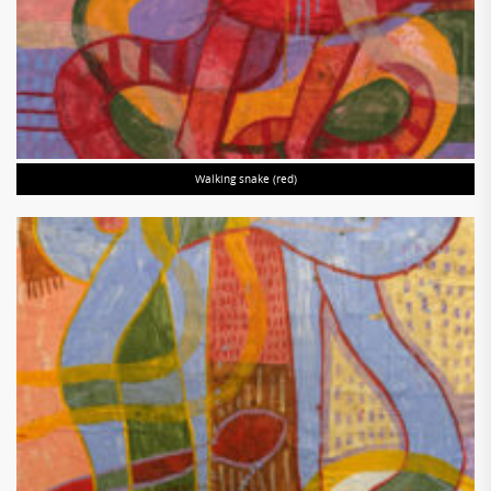
Walking snake (red)