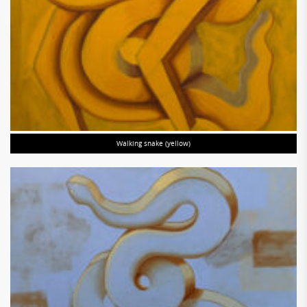
Walking snake (yellow)