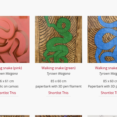
g snake (pink)
Walking snake (green)
Walking snake
own Waigana
Tyrown Waigana
Tyrown Wai
6 x 61 cm
85 x 60 cm
85 x 60 
lic on canvas
paperbark with 3D pen filament
Paperbark with 3D p
ortlist This
Shortlist This
Shortlist T