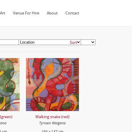
Art
Venue For Hire
About
Contact
(green)
Walking snake (red)
gana
Tyrown Waigana
5 cm
194 x 137 cm