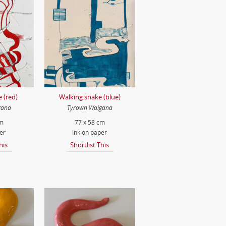
 (red)
Walking snake (blue)
gana
Tyrown Waigana
cm
77 x 58 cm
er
Ink on paper
his
Shortlist This