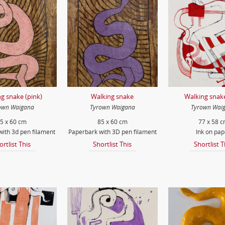
g snake (pink)
Walking snake
Walking snake
own Waigana
Tyrown Waigana
Tyrown Wai
5 x 60 cm
85 x 60 cm
77 x 58 
ith 3d pen filament
Paperbark with 3D pen filament
Ink on pap
ortlist This
Shortlist This
Shortlist T