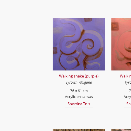
Walking snake (purple)
Walkin
Tyrown Waigana
Tyr
76 x 61 cm
7
Acrylic on canvas
Acry
Shortlist This
Sh