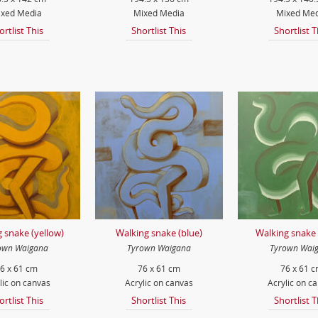
xed Media
Mixed Media
Mixed Med
ortlist This
Shortlist This
Shortlist T
 snake (yellow)
Walking snake (blue)
Walking snake 
own Waigana
Tyrown Waigana
Tyrown Wai
6 x 61 cm
76 x 61 cm
76 x 61 
lic on canvas
Acrylic on canvas
Acrylic on c
ortlist This
Shortlist This
Shortlist T