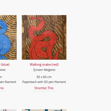
 (blue)
Walking snake (red)
gana
Tyrown Waigana
cm
85 x 60 cm
en filament
Paperbark with 3D pen filament
his
Shortlist This