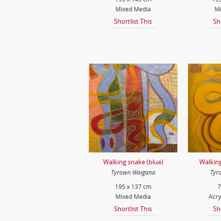
Mixed Media
Mi
Shortlist This
Sh
Walking snake (blue)
Walking
Tyrown Waigana
Tyr
195 x 137 cm
7
Mixed Media
Acry
Shortlist This
Sh