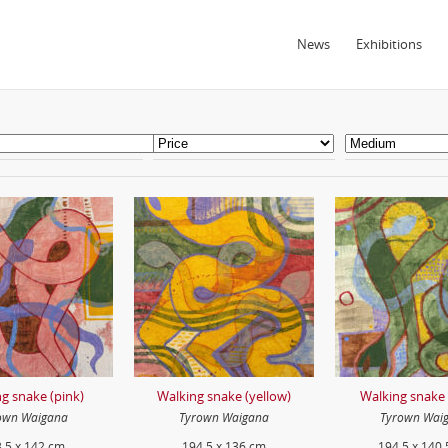
News
Exhibitions
g snake (pink)
Walking snake (yellow)
Walking snake 
own Waigana
Tyrown Waigana
Tyrown Wai
.5 x 142 cm
194.5 x 136 cm
194.5 x 140.