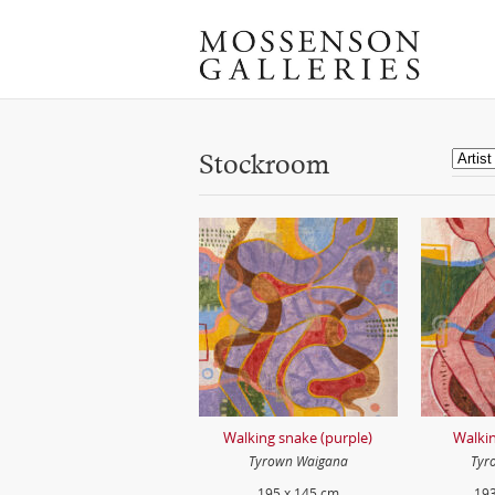
Stockroom
Walking snake (purple)
Walkin
Tyrown Waigana
Tyr
195 x 145 cm
193