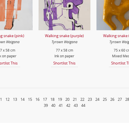
g snake (pink)
Walking snake (purple)
Walking snake 
own Waigana
Tyrown Waigana
Tyrown Wai
7 x 58 cm
77 x 58 cm
75 x 60 
k on paper
Ink on paper
Mixed Med
ortlist This
Shortlist This
Shortlist T
1
12
13
14
15
16
17
18
19
20
21
22
23
24
25
26
27
2
39
40
41
42
43
44