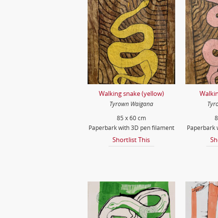
Walking snake (yellow)
Walkin
Tyrown Waigana
Tyr
85 x 60 cm
8
Paperbark with 3D pen filament
Paperbark w
Shortlist This
Sh