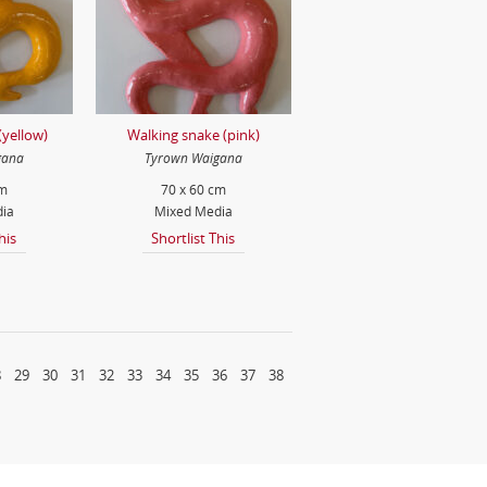
(yellow)
Walking snake (pink)
gana
Tyrown Waigana
cm
70 x 60 cm
ia
Mixed Media
his
Shortlist This
8
29
30
31
32
33
34
35
36
37
38