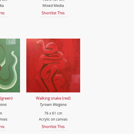
ia
Mixed Media
his
Shortlist This
(green)
Walking snake (red)
gana
Tyrown Waigana
cm
76 x 61 cm
anvas
Acrylic on canvas
his
Shortlist This