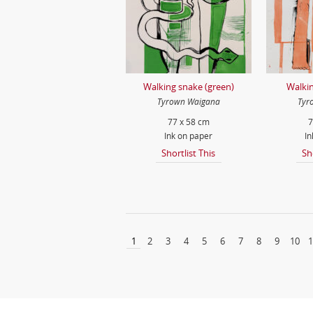
Walking snake (green)
Walkin
Tyrown Waigana
Tyr
77 x 58 cm
7
Ink on paper
In
Shortlist This
Sh
1
2
3
4
5
6
7
8
9
10
1