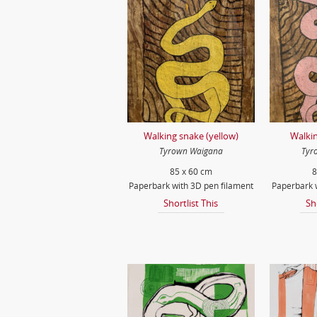
Walking snake (yellow)
Walkin
Tyrown Waigana
Tyr
85 x 60 cm
8
Paperbark with 3D pen filament
Paperbark w
Shortlist This
Sh