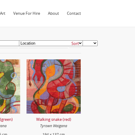
Art
Venue For Hire
About
Contact
(green)
Walking snake (red)
gana
Tyrown Waigana
5 cm
194 x 137 cm