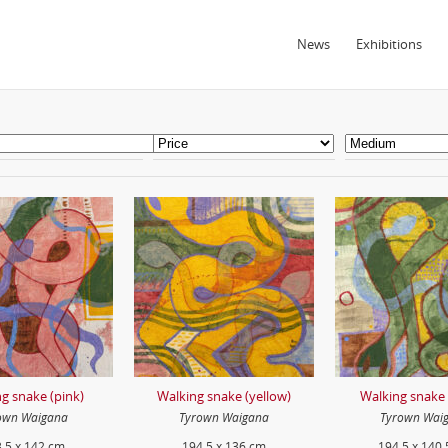
News
Exhibitions
g snake (pink)
Walking snake (yellow)
Walking snake 
own Waigana
Tyrown Waigana
Tyrown Wai
.5 x 142 cm
194.5 x 136 cm
194.5 x 140.