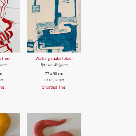
 (red)
Walking snake (blue)
gana
Tyrown Waigana
cm
77 x 58 cm
er
Ink on paper
his
Shortlist This