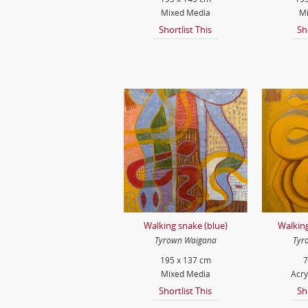
Mixed Media
Mi
Shortlist This
Sh
Walking snake (blue)
Walking
Tyrown Waigana
Tyr
195 x 137 cm
7
Mixed Media
Acry
Shortlist This
Sh