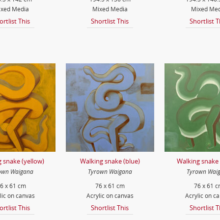
xed Media
Mixed Media
Mixed Med
ortlist This
Shortlist This
Shortlist T
 snake (yellow)
Walking snake (blue)
Walking snake 
own Waigana
Tyrown Waigana
Tyrown Wai
6 x 61 cm
76 x 61 cm
76 x 61 
lic on canvas
Acrylic on canvas
Acrylic on c
ortlist This
Shortlist This
Shortlist T