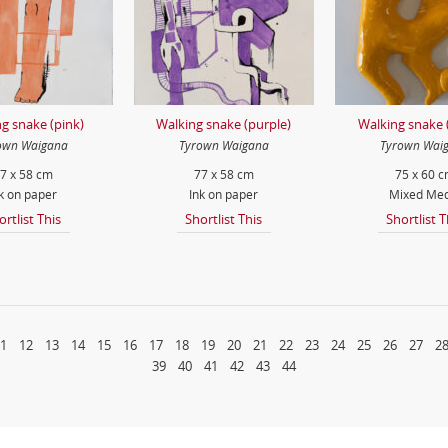
g snake (pink)
Walking snake (purple)
Walking snake 
own Waigana
Tyrown Waigana
Tyrown Wai
7 x 58 cm
77 x 58 cm
75 x 60 
k on paper
Ink on paper
Mixed Med
ortlist This
Shortlist This
Shortlist T
1
12
13
14
15
16
17
18
19
20
21
22
23
24
25
26
27
2
39
40
41
42
43
44