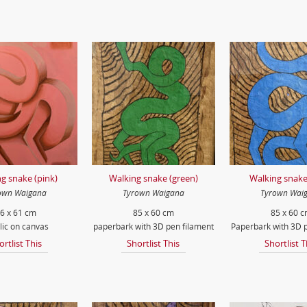
g snake (pink)
Walking snake (green)
Walking snake
own Waigana
Tyrown Waigana
Tyrown Wai
6 x 61 cm
85 x 60 cm
85 x 60 
lic on canvas
paperbark with 3D pen filament
Paperbark with 3D p
ortlist This
Shortlist This
Shortlist T