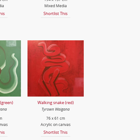
ia
Mixed Media
his
Shortlist This
(green)
Walking snake (red)
gana
Tyrown Waigana
cm
76 x 61 cm
anvas
Acrylic on canvas
his
Shortlist This