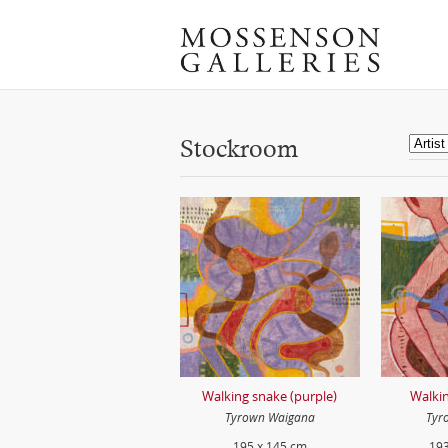
Stockroom
Walking snake (purple)
Walkin
Tyrown Waigana
Tyr
195 x 145 cm
193