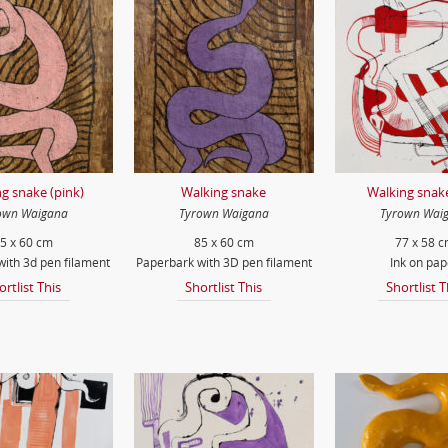
g snake (pink)
Walking snake
Walking snake
own Waigana
Tyrown Waigana
Tyrown Wai
5 x 60 cm
85 x 60 cm
77 x 58 
ith 3d pen filament
Paperbark with 3D pen filament
Ink on pap
ortlist This
Shortlist This
Shortlist T