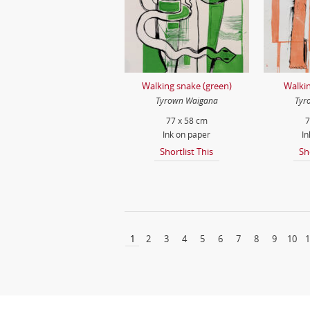
Walking snake (green)
Walkin
Tyrown Waigana
Tyr
77 x 58 cm
7
Ink on paper
In
Shortlist This
Sh
1
2
3
4
5
6
7
8
9
10
1