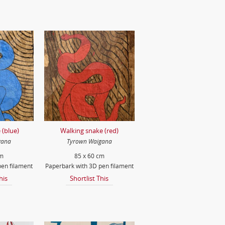
 (blue)
Walking snake (red)
gana
Tyrown Waigana
cm
85 x 60 cm
en filament
Paperbark with 3D pen filament
his
Shortlist This