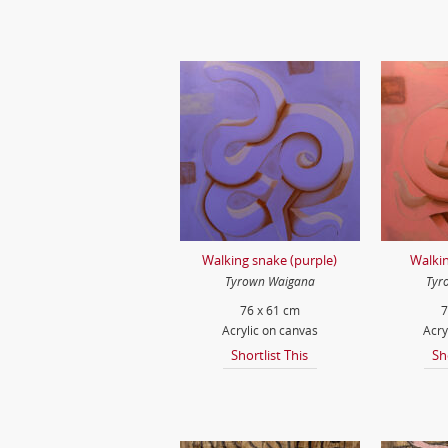
Walking snake (purple)
Walkin
Tyrown Waigana
Tyr
76 x 61 cm
7
Acrylic on canvas
Acry
Shortlist This
Sh