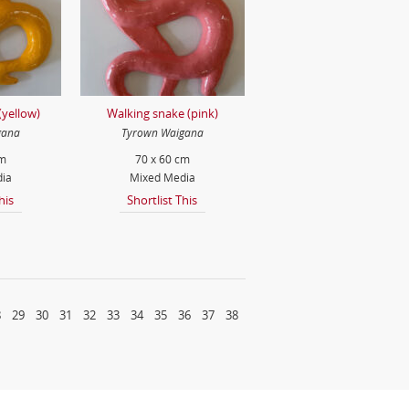
(yellow)
Walking snake (pink)
gana
Tyrown Waigana
cm
70 x 60 cm
ia
Mixed Media
his
Shortlist This
8
29
30
31
32
33
34
35
36
37
38