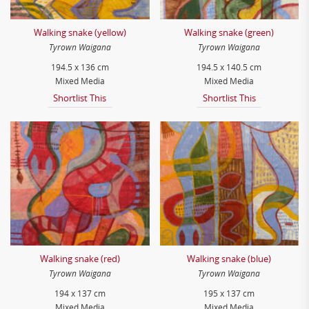
Walking snake (yellow)
Walking snake (green)
Tyrown Waigana
Tyrown Waigana
194.5 x 136 cm
194.5 x 140.5 cm
Mixed Media
Mixed Media
Shortlist This
Shortlist This
Walking snake (red)
Walking snake (blue)
Tyrown Waigana
Tyrown Waigana
194 x 137 cm
195 x 137 cm
Mixed Media
Mixed Media