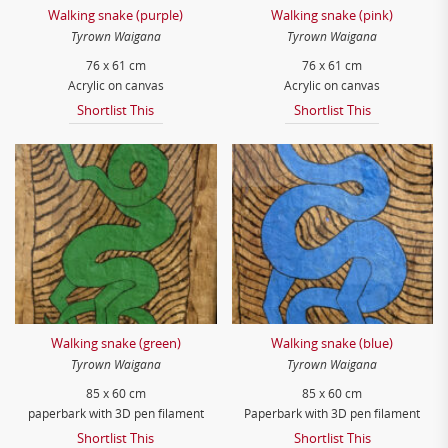
Walking snake (purple)
Walking snake (pink)
Tyrown Waigana
Tyrown Waigana
76 x 61 cm
76 x 61 cm
Acrylic on canvas
Acrylic on canvas
Shortlist This
Shortlist This
Walking snake (green)
Walking snake (blue)
Tyrown Waigana
Tyrown Waigana
85 x 60 cm
85 x 60 cm
paperbark with 3D pen filament
Paperbark with 3D pen filament
Shortlist This
Shortlist This