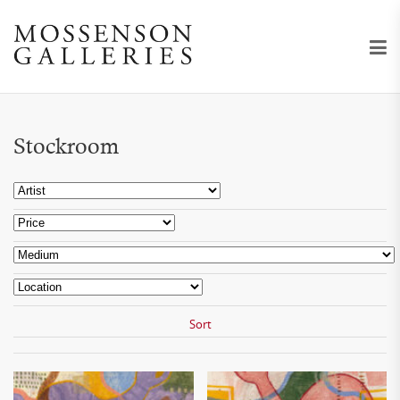
Stockroom