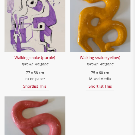
Walking snake (purple)
Walking snake (yellow)
Tyrown Waigana
Tyrown Waigana
77 x 58 cm
75 x 60 cm
Ink on paper
Mixed Media
Shortlist This
Shortlist This