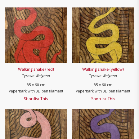
Walking snake (red)
Walking snake (yellow)
Tyrown Waigana
Tyrown Waigana
85 x 60 cm
85 x 60 cm
Paperbark with 3D pen filament
Paperbark with 3D pen filament
Shortlist This
Shortlist This