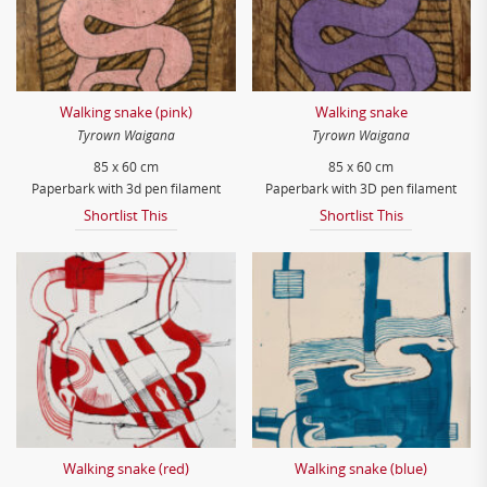
Walking snake (pink)
Walking snake
Tyrown Waigana
Tyrown Waigana
85 x 60 cm
85 x 60 cm
Paperbark with 3d pen filament
Paperbark with 3D pen filament
Shortlist This
Shortlist This
Walking snake (red)
Walking snake (blue)