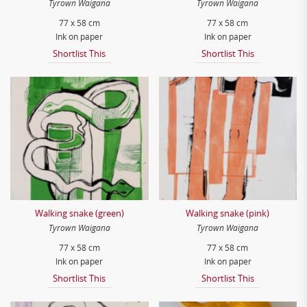
Tyrown Waigana
Tyrown Waigana
77 x 58 cm
77 x 58 cm
Ink on paper
Ink on paper
Shortlist This
Shortlist This
Walking snake (green)
Walking snake (pink)
Tyrown Waigana
Tyrown Waigana
77 x 58 cm
77 x 58 cm
Ink on paper
Ink on paper
Shortlist This
Shortlist This