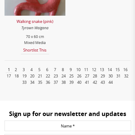
Walking snake (pink)
Tyrown Waigana
70 x 60 cm
Mixed Media
Shortlist This
1
2
3
4
5
6
7
8
9
10
11
12
13
14
15
16
17
18
19
20
21
22
23
24
25
26
27
28
29
30
31
32
33
34
35
36
37
38
39
40
41
42
43
44
Sign up for our newsletter and updates