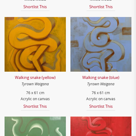
Shortlist This
Shortlist This
Walking snake (yellow)
Walking snake (blue)
Tyrown Waigana
Tyrown Waigana
76 x 61 cm
76 x 61 cm
Acrylic on canvas
Acrylic on canvas
Shortlist This
Shortlist This