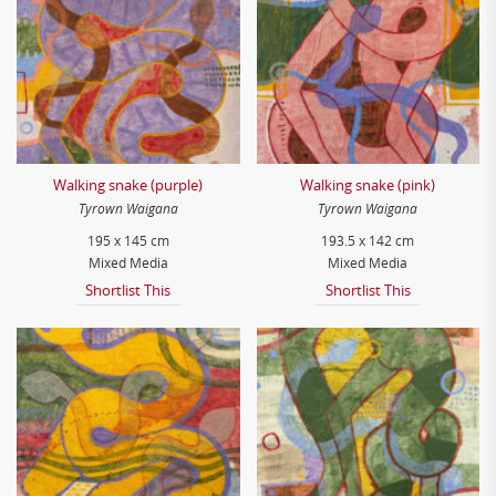
Walking snake (purple)
Walking snake (pink)
Tyrown Waigana
Tyrown Waigana
195 x 145 cm
193.5 x 142 cm
Mixed Media
Mixed Media
Shortlist This
Shortlist This