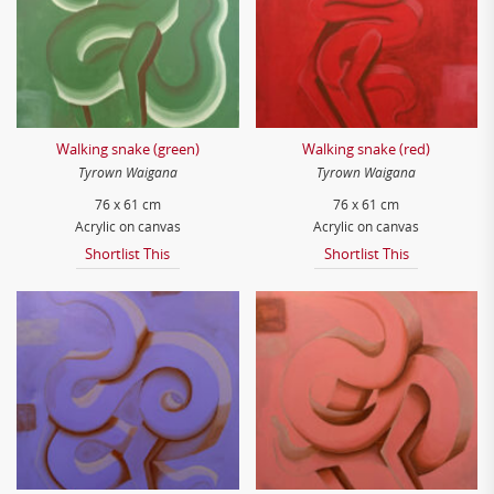
Walking snake (green)
Walking snake (red)
Tyrown Waigana
Tyrown Waigana
76 x 61 cm
76 x 61 cm
Acrylic on canvas
Acrylic on canvas
Shortlist This
Shortlist This