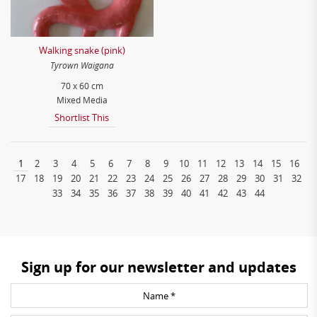
Walking snake (pink)
Tyrown Waigana
70 x 60 cm
Mixed Media
Shortlist This
1
2
3
4
5
6
7
8
9
10
11
12
13
14
15
16
17
18
19
20
21
22
23
24
25
26
27
28
29
30
31
32
33
34
35
36
37
38
39
40
41
42
43
44
Sign up for our newsletter and updates