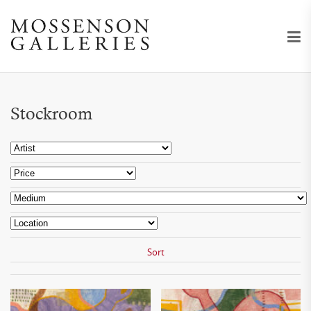
Stockroom