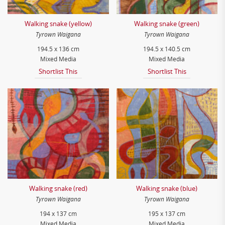
Walking snake (yellow)
Walking snake (green)
Tyrown Waigana
Tyrown Waigana
194.5 x 136 cm
194.5 x 140.5 cm
Mixed Media
Mixed Media
Shortlist This
Shortlist This
Walking snake (red)
Walking snake (blue)
Tyrown Waigana
Tyrown Waigana
194 x 137 cm
195 x 137 cm
Mixed Media
Mixed Media