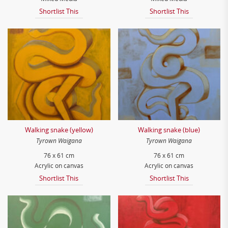
Shortlist This
Shortlist This
Walking snake (yellow)
Walking snake (blue)
Tyrown Waigana
Tyrown Waigana
76 x 61 cm
76 x 61 cm
Acrylic on canvas
Acrylic on canvas
Shortlist This
Shortlist This