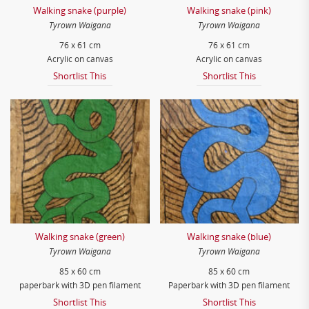
Walking snake (purple)
Walking snake (pink)
Tyrown Waigana
Tyrown Waigana
76 x 61 cm
76 x 61 cm
Acrylic on canvas
Acrylic on canvas
Shortlist This
Shortlist This
Walking snake (green)
Walking snake (blue)
Tyrown Waigana
Tyrown Waigana
85 x 60 cm
85 x 60 cm
paperbark with 3D pen filament
Paperbark with 3D pen filament
Shortlist This
Shortlist This