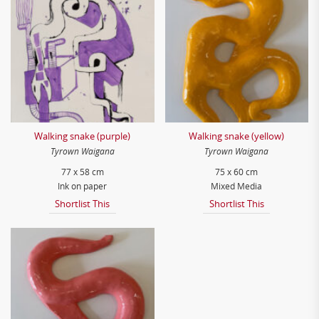
Walking snake (purple)
Walking snake (yellow)
Tyrown Waigana
Tyrown Waigana
77 x 58 cm
75 x 60 cm
Ink on paper
Mixed Media
Shortlist This
Shortlist This