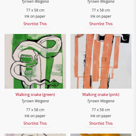
Tyrown Waigana
Tyrown Waigana
77 x 58 cm
77 x 58 cm
Ink on paper
Ink on paper
Shortlist This
Shortlist This
Walking snake (green)
Walking snake (pink)
Tyrown Waigana
Tyrown Waigana
77 x 58 cm
77 x 58 cm
Ink on paper
Ink on paper
Shortlist This
Shortlist This