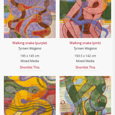
Walking snake (purple)
Walking snake (pink)
Tyrown Waigana
Tyrown Waigana
195 x 145 cm
193.5 x 142 cm
Mixed Media
Mixed Media
Shortlist This
Shortlist This