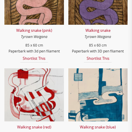
Walking snake (pink)
Walking snake
Tyrown Waigana
Tyrown Waigana
85 x 60 cm
85 x 60 cm
Paperbark with 3d pen filament
Paperbark with 3D pen filament
Shortlist This
Shortlist This
Walking snake (red)
Walking snake (blue)