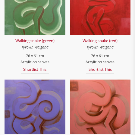
Walking snake (green)
Walking snake (red)
Tyrown Waigana
Tyrown Waigana
76 x 61 cm
76 x 61 cm
Acrylic on canvas
Acrylic on canvas
Shortlist This
Shortlist This