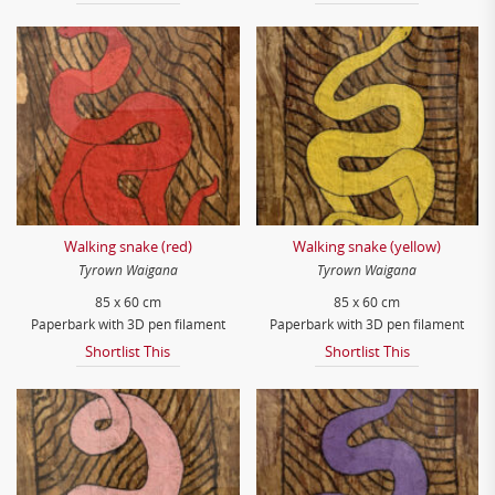
Walking snake (red)
Walking snake (yellow)
Tyrown Waigana
Tyrown Waigana
85 x 60 cm
85 x 60 cm
Paperbark with 3D pen filament
Paperbark with 3D pen filament
Shortlist This
Shortlist This