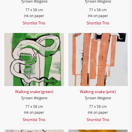
Tyrown Waigana
Tyrown Waigana
77 x 58 cm
77 x 58 cm
Ink on paper
Ink on paper
Shortlist This
Shortlist This
Walking snake (green)
Walking snake (pink)
Tyrown Waigana
Tyrown Waigana
77 x 58 cm
77 x 58 cm
Ink on paper
Ink on paper
Shortlist This
Shortlist This