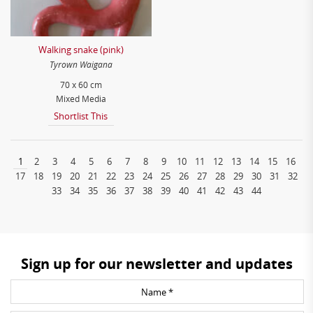
Walking snake (pink)
Tyrown Waigana
70 x 60 cm
Mixed Media
Shortlist This
1
2
3
4
5
6
7
8
9
10
11
12
13
14
15
16
17
18
19
20
21
22
23
24
25
26
27
28
29
30
31
32
33
34
35
36
37
38
39
40
41
42
43
44
Sign up for our newsletter and updates