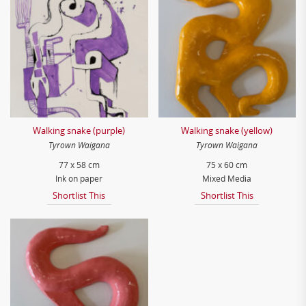
Walking snake (purple)
Walking snake (yellow)
Tyrown Waigana
Tyrown Waigana
77 x 58 cm
75 x 60 cm
Ink on paper
Mixed Media
Shortlist This
Shortlist This