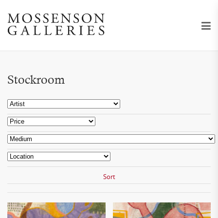
Stockroom