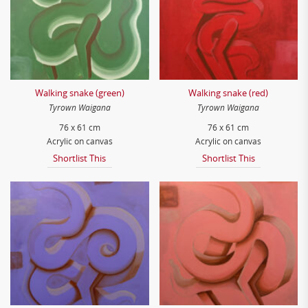
Walking snake (green)
Walking snake (red)
Tyrown Waigana
Tyrown Waigana
76 x 61 cm
76 x 61 cm
Acrylic on canvas
Acrylic on canvas
Shortlist This
Shortlist This