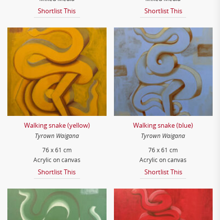
Shortlist This
Shortlist This
Walking snake (yellow)
Walking snake (blue)
Tyrown Waigana
Tyrown Waigana
76 x 61 cm
76 x 61 cm
Acrylic on canvas
Acrylic on canvas
Shortlist This
Shortlist This