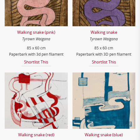
Walking snake (pink)
Walking snake
Tyrown Waigana
Tyrown Waigana
85 x 60 cm
85 x 60 cm
Paperbark with 3d pen filament
Paperbark with 3D pen filament
Shortlist This
Shortlist This
Walking snake (red)
Walking snake (blue)