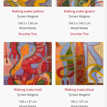
Walking snake (yellow)
Walking snake (green)
Tyrown Waigana
Tyrown Waigana
194.5 x 136 cm
194.5 x 140.5 cm
Mixed Media
Mixed Media
Shortlist This
Shortlist This
Walking snake (red)
Walking snake (blue)
Tyrown Waigana
Tyrown Waigana
194 x 137 cm
195 x 137 cm
Mixed Media
Mixed Media