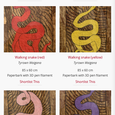
Walking snake (red)
Walking snake (yellow)
Tyrown Waigana
Tyrown Waigana
85 x 60 cm
85 x 60 cm
Paperbark with 3D pen filament
Paperbark with 3D pen filament
Shortlist This
Shortlist This