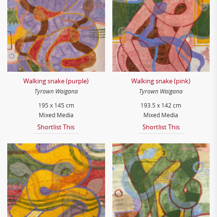
Walking snake (purple)
Walking snake (pink)
Tyrown Waigana
Tyrown Waigana
195 x 145 cm
193.5 x 142 cm
Mixed Media
Mixed Media
Shortlist This
Shortlist This