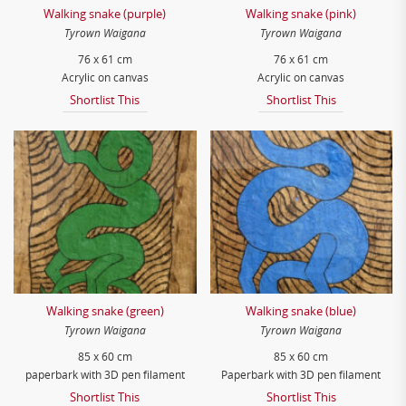
Walking snake (purple)
Walking snake (pink)
Tyrown Waigana
Tyrown Waigana
76 x 61 cm
76 x 61 cm
Acrylic on canvas
Acrylic on canvas
Shortlist This
Shortlist This
Walking snake (green)
Walking snake (blue)
Tyrown Waigana
Tyrown Waigana
85 x 60 cm
85 x 60 cm
paperbark with 3D pen filament
Paperbark with 3D pen filament
Shortlist This
Shortlist This