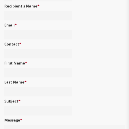
Recipient's Name
*
Email
*
Contact
*
First Name
*
Last Name
*
Subject
*
Message
*