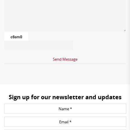
c6sm0
Sign up for our newsletter and updates