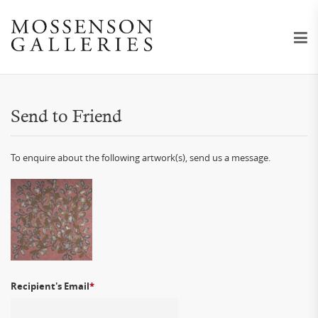
Send to Friend
To enquire about the following artwork(s), send us a message.
Recipient's Email
*