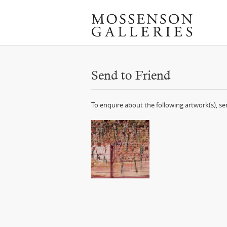
Send to Friend
To enquire about the following artwork(s), s