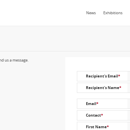
News
Exhibitions
end us a message.
Recipient's Email
*
Recipient's Name
*
Email
*
Contact
*
First Name
*