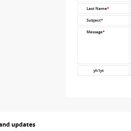
Last Name
*
Subject
*
Message
*
yh1yt
 and updates