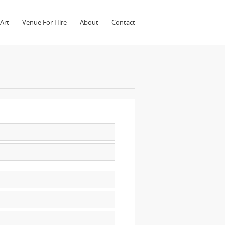
Art
Venue For Hire
About
Contact