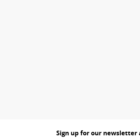
Sign up for our newsletter