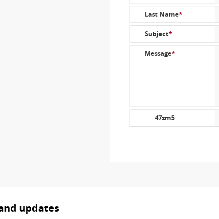
Last Name
*
Subject
*
Message
*
47zm5
 and updates