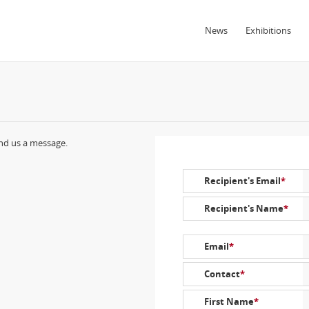
News
Exhibitions
end us a message.
Recipient's Email
*
Recipient's Name
*
Email
*
Contact
*
First Name
*