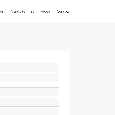
Art
Venue For Hire
About
Contact