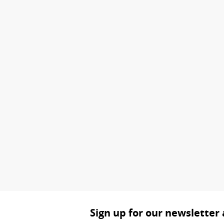
Sign up for our newsletter