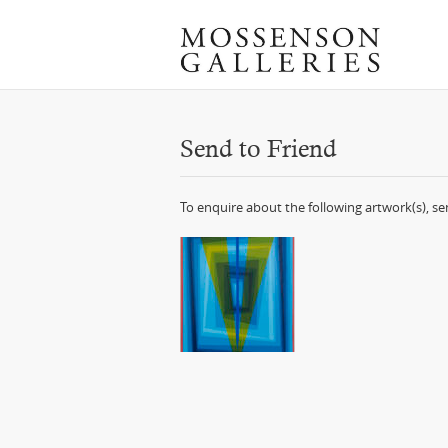
Send to Friend
To enquire about the following artwork(s), s