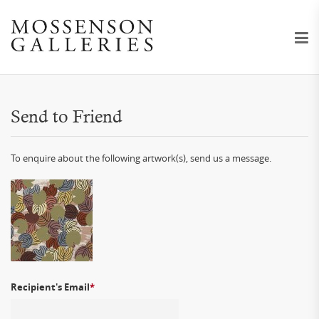
Send to Friend
To enquire about the following artwork(s), send us a message.
Recipient's Email
*