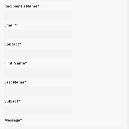
Recipient's Name
*
Email
*
Contact
*
First Name
*
Last Name
*
Subject
*
Message
*