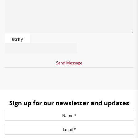
btrhy
Sign up for our newsletter and updates