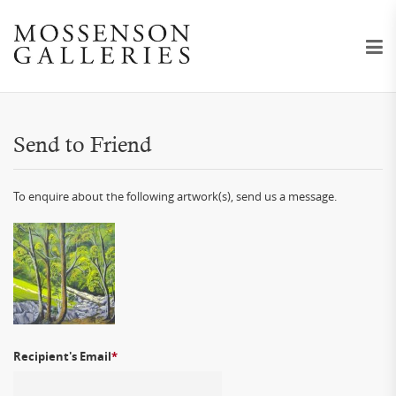
Send to Friend
To enquire about the following artwork(s), send us a message.
Recipient's Email
*