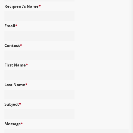
Recipient's Name
*
Email
*
Contact
*
First Name
*
Last Name
*
Subject
*
Message
*