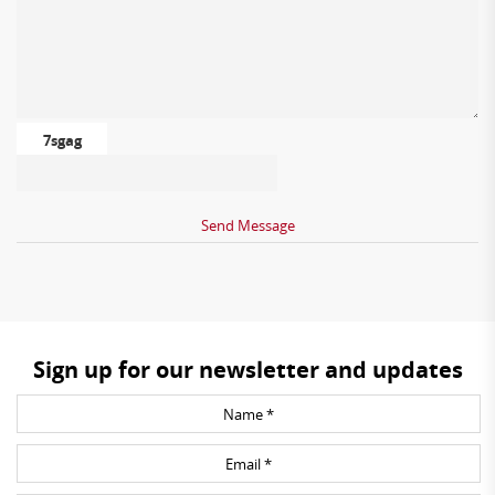
7sgag
Sign up for our newsletter and updates