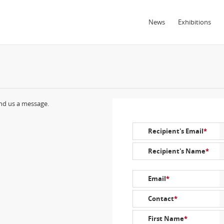
News
Exhibitions
end us a message.
Recipient's Email
*
Recipient's Name
*
Email
*
Contact
*
First Name
*