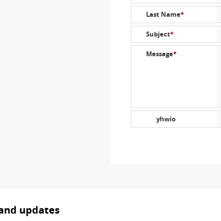
Last Name
*
Subject
*
Message
*
yhwio
 and updates