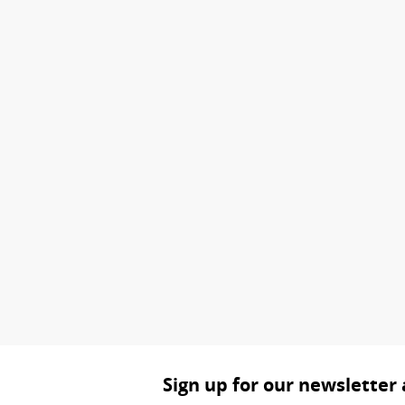
Sign up for our newsletter