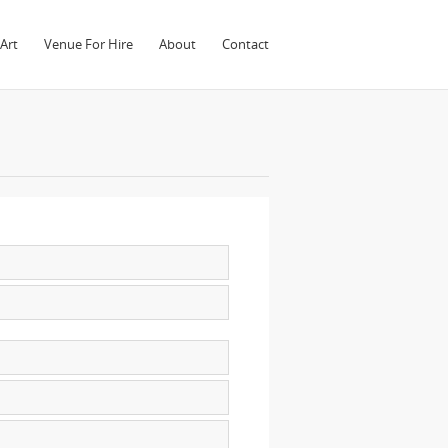
Art
Venue For Hire
About
Contact