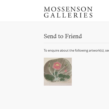
Send to Friend
To enquire about the following artwork(s), s