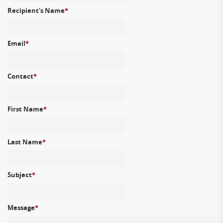
Recipient's Name
*
Email
*
Contact
*
First Name
*
Last Name
*
Subject
*
Message
*