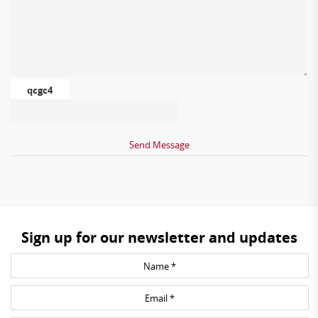
qcgc4
Sign up for our newsletter and updates