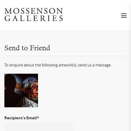
Send to Friend
To enquire about the following artwork(s), send us a message.
Recipient's Email
*