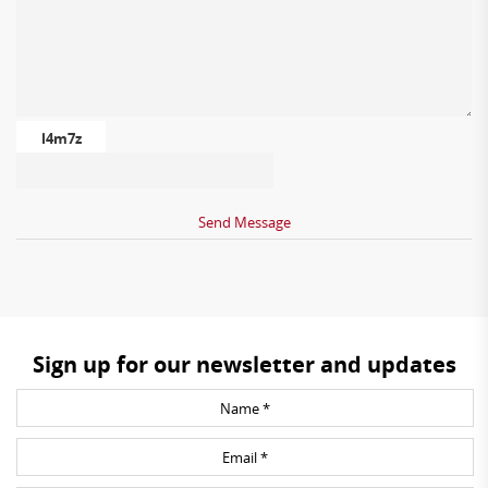
l4m7z
Sign up for our newsletter and updates