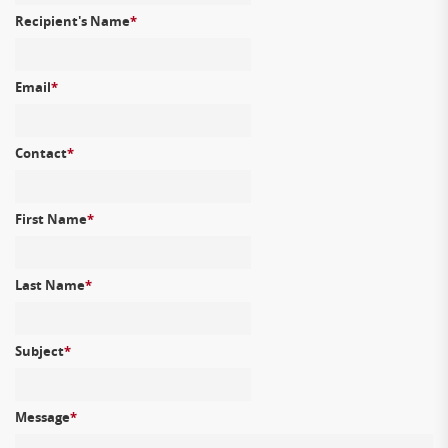
Recipient's Name
*
Email
*
Contact
*
First Name
*
Last Name
*
Subject
*
Message
*