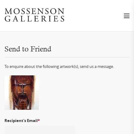
Send to Friend
To enquire about the following artwork(s), send us a message.
Recipient's Email
*