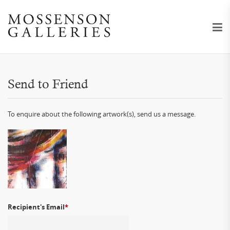
Send to Friend
To enquire about the following artwork(s), send us a message.
Recipient's Email
*