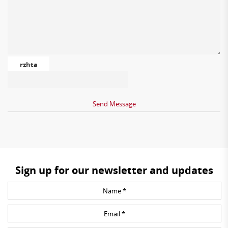
rzhta
Sign up for our newsletter and updates