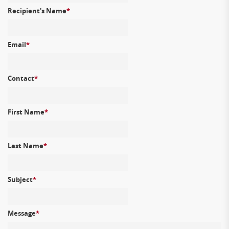
Recipient's Name
*
Email
*
Contact
*
First Name
*
Last Name
*
Subject
*
Message
*