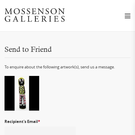
Send to Friend
To enquire about the following artwork(s), send us a message.
Recipient's Email
*