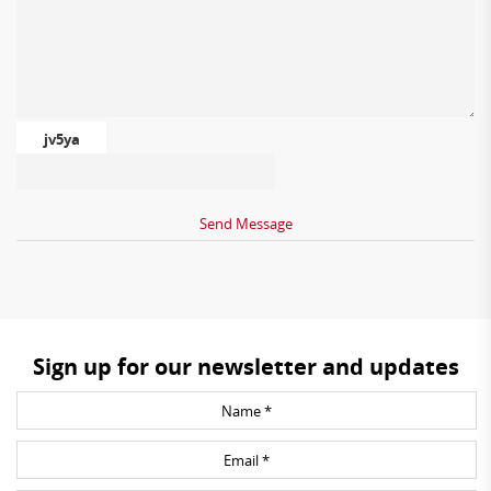
jv5ya
Sign up for our newsletter and updates