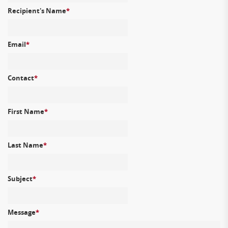
Recipient's Name
*
Email
*
Contact
*
First Name
*
Last Name
*
Subject
*
Message
*