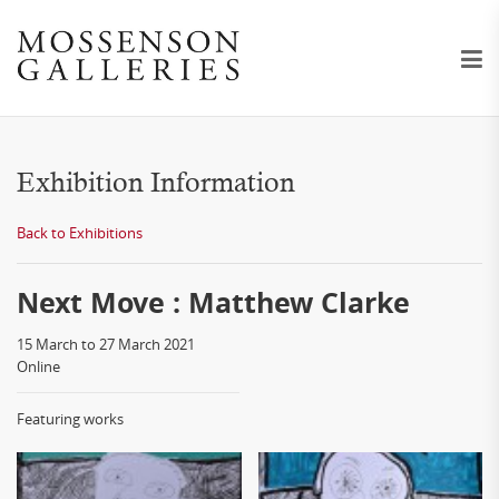
Exhibition Information
Back to Exhibitions
Next Move : Matthew Clarke
15 March to 27 March 2021
Online
Featuring works