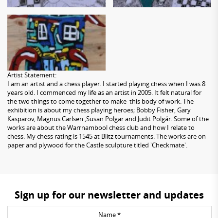
Artist Statement:
I am an artist and a chess player. I started playing chess when I was 8
years old. I commenced my life as an artist in 2005. It felt natural for
the two things to come together to make this body of work. The
exhibition is about my chess playing heroes; Bobby Fisher, Gary
Kasparov, Magnus Carlsen ,Susan Polgar and Judit Polgár. Some of the
works are about the Warrnambool chess club and how I relate to
chess. My chess rating is 1545 at Blitz tournaments. The works are on
paper and plywood for the Castle sculpture titled 'Checkmate'.
Sign up for our newsletter and updates