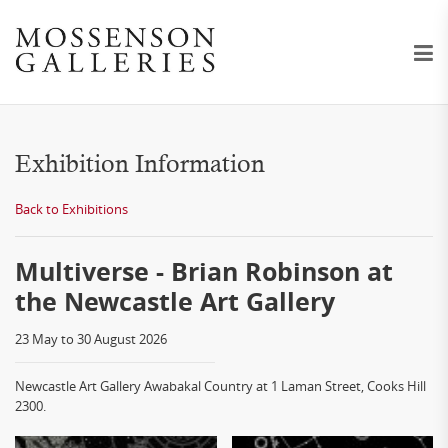
Exhibition Information
Back to Exhibitions
Multiverse - Brian Robinson at
the Newcastle Art Gallery
23 May to 30 August 2026
Newcastle Art Gallery Awabakal Country at 1 Laman Street, Cooks Hill
2300.