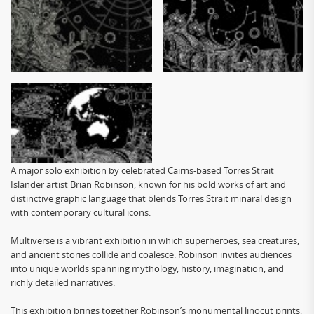
A major solo exhibition by celebrated Cairns-based Torres Strait
Islander artist Brian Robinson, known for his bold works of art and
distinctive graphic language that blends Torres Strait minaral design
with contemporary cultural icons.
Multiverse is a vibrant exhibition in which superheroes, sea creatures,
and ancient stories collide and coalesce. Robinson invites audiences
into unique worlds spanning mythology, history, imagination, and
richly detailed narratives.
This exhibition brings together Robinson’s monumental linocut prints,