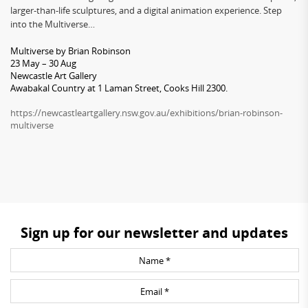
larger-than-life sculptures, and a digital animation experience. Step
into the Multiverse…
Multiverse by Brian Robinson
23 May – 30 Aug
Newcastle Art Gallery
Awabakal Country at 1 Laman Street, Cooks Hill 2300.
https://newcastleartgallery.nsw.gov.au/exhibitions/brian-robinson-
multiverse
Sign up for our newsletter and updates