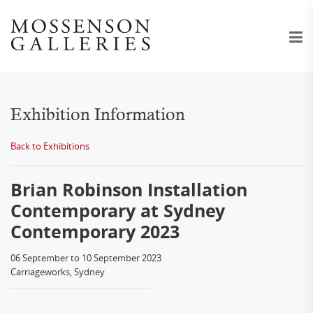
Exhibition Information
Back to Exhibitions
Brian Robinson Installation
Contemporary at Sydney
Contemporary 2023
06 September to 10 September 2023
Carriageworks, Sydney