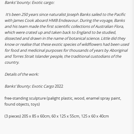
Banks’ bounty: Exotic cargo:
It’s been 250 years since naturalist Joseph Banks sailed to the Pacific
with James Cook aboard HMB Endeavour. During the voyage, Banks
and his team made the first scientific collections of Australian Flora,
which were crated up and taken back to England to be studied,
dissected and drawn in the name of botanical science. Little did they
know or realise that these exotic species of wildflowers had been used
for food and medicinal purposes for thousands of years by Aboriginal
and Torres Strait Islander people, the traditional custodians of the
country.
Details of the work:
Banks’ Bounty: Exotic Cargo
2022
free-standing sculpture (palight plastic, wood, enamel spray paint,
found objects, toys)
(3 pieces) 205 x 85 x 60cm; 60 x 125 x 55cm, 125 x 60 x 40cm