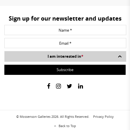
Sign up for our newsletter and updates
I am interested in
*
© Mossenson Galleries 2026. All Rights Reserved.
Privacy Policy
Back to Top