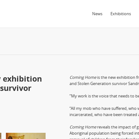
News
Exhibitions
 exhibition
Coming Home
is the new exhibition 
and Stolen Generation survivor Sandra
survivor
“My work is the voice that needs to be 
“All my mob who have suffered, who 
incarcerated, who have been treated a
Coming Home
reveals the impact of g
Aboriginal population being forced int