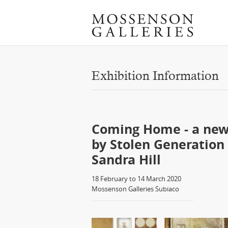
Exhibition Information
Coming Home - a new
by Stolen Generation 
Sandra Hill
18 February to 14 March 2020
Mossenson Galleries Subiaco