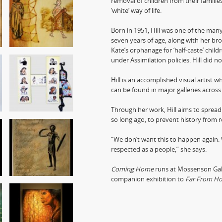
removal of children from their familie
‘white’ way of life.
Born in 1951, Hill was one of the man
seven years of age, along with her bro
Kate’s orphanage for ‘half-caste’ child
under Assimilation policies. Hill did n
Hill is an accomplished visual artist w
can be found in major galleries across
Through her work, Hill aims to spread
so long ago, to prevent history from re
“We don’t want this to happen again.
respected as a people,” she says.
Coming Home
runs at Mossenson Gall
companion exhibition to
Far From H