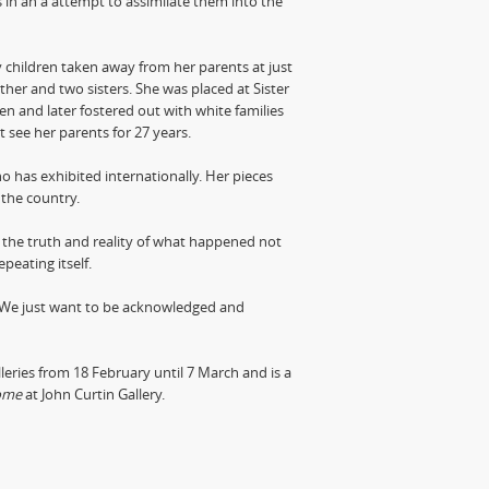
s in an a attempt to assimilate them into the
y children taken away from her parents at just
ther and two sisters. She was placed at Sister
ren and later fostered out with white families
ot see her parents for 27 years.
ho has exhibited internationally. Her pieces
 the country.
 the truth and reality of what happened not
peating itself.
 We just want to be acknowledged and
eries from 18 February until 7 March and is a
ome
at John Curtin Gallery.