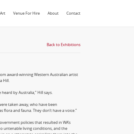
Art
Venue For Hire
About
Contact
Back to Exhibitions
from award-winning Western Australian artist
 Hill.
heard by Australia,” Hill says.
were taken away, who have been
s flora and fauna. They don’t have a voice.”
overnment policies that resulted in WA’s
o untenable living conditions, and the