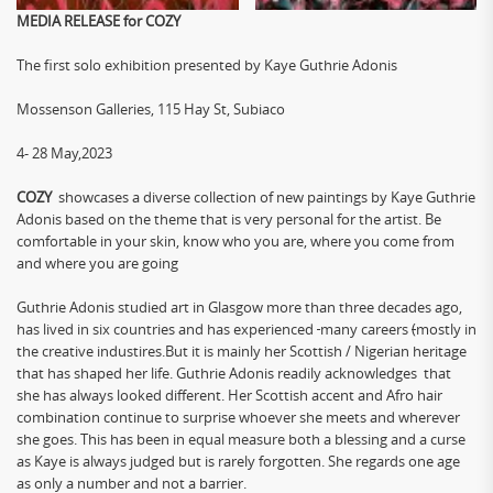
MEDIA RELEASE for COZY
The first solo exhibition presented by Kaye Guthrie Adonis
Mossenson Galleries, 115 Hay St, Subiaco
4- 28 May,2023
COZY
showcases a diverse collection of new paintings by Kaye Guthrie
Adonis based on the theme that is very personal for the artist. Be
comfortable in your skin, know who you are, where you come from
and where you are going
Guthrie Adonis studied art in Glasgow more than three decades ago,
has lived in six countries and has experienced
many careers
(
mostly in
the creative industires.But it is mainly her Scottish / Nigerian heritage
that has shaped her life. Guthrie Adonis readily acknowledges that
she has always looked different. Her Scottish accent and Afro hair
combination continue to surprise whoever she meets and wherever
she goes. This has been in equal measure both a blessing and a curse
as Kaye is always judged but is rarely forgotten. She regards one age
as only a number and not a barrier.