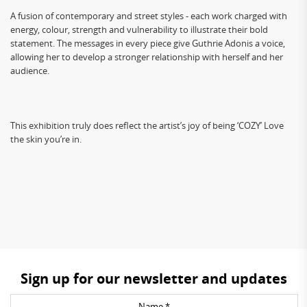
A fusion of contemporary and street styles - each work charged with
energy, colour, strength and vulnerability to illustrate their bold
statement. The messages in every piece give Guthrie Adonis a voice,
allowing her to develop a stronger relationship with herself and her
audience.
This exhibition truly does reflect the artist’s joy of being ‘COZY’ Love
the skin you’re in.
Sign up for our newsletter and updates