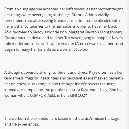
From a young age she
accepted her differences, as her mother taught
her things were never going to change. Guthrie Adonis vividly
remembers that after seeing Grease at the cinema she pleaded with
her mother to take her to the hair salon in order to have her black
Afro re-styled to Sandy’s blonde bob. Margaret Dawson Montgomery
Guthrie sat her
down and told her 'It’s never going to happen!’ Kaye’s
role model mum - Scottish white exterior (Aretha Franklin at her core)
began to ready her for a life as a woman of colour.
Although outwardly strong, confident and direct, Kaye often feels her
tenderness, fragility, insecurities and sensitivities are masked beneath
her boldness, quick tongue and the huge list of projects requiring
immediate completion.The people closest to Kaye would say, 'She is a
woman who is COMFORTABLE in her SKIN! COZY
The works in the exhibition are based on the artist's mixed heritage
and life experiences.