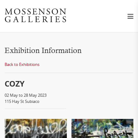
Exhibition Information
Back to Exhibitions
COZY
02 May to 28 May 2023
115 Hay St Subiaco