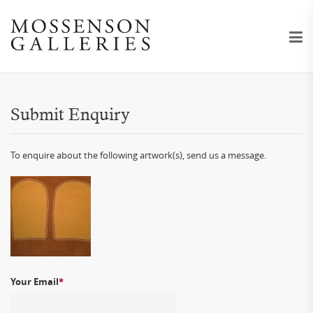
Submit Enquiry
To enquire about the following artwork(s), send us a message.
Your Email
*