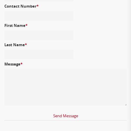
Contact Number
*
First Name
*
Last Name
*
Message
*