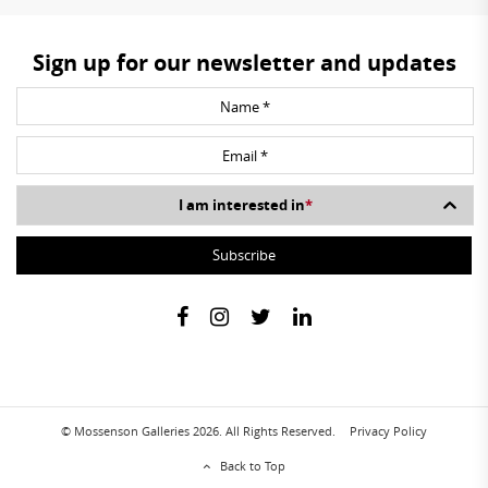
Sign up for our newsletter and updates
I am interested in
*
© Mossenson Galleries 2026. All Rights Reserved.
Privacy Policy
Back to Top