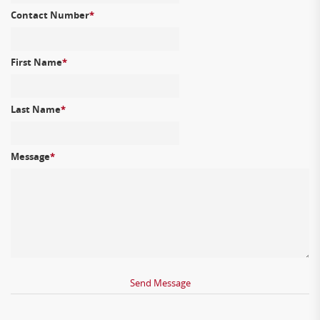
Contact Number
*
First Name
*
Last Name
*
Message
*