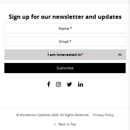
Sign up for our newsletter and updates
I am interested in
*
© Mossenson Galleries 2026. All Rights Reserved.
Privacy Policy
Back to Top