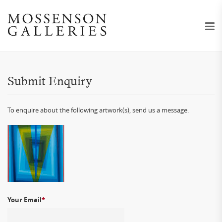
Submit Enquiry
To enquire about the following artwork(s), send us a message.
Your Email
*