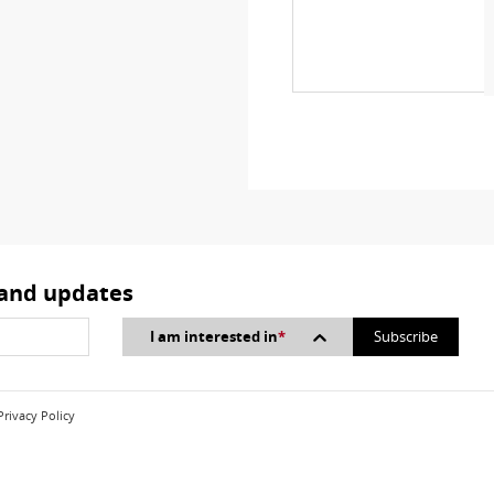
 and updates
I am interested in
*
Privacy Policy