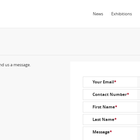
News
Exhibitions
end us a message.
Your Email
*
Contact Number
*
First Name
*
Last Name
*
Message
*