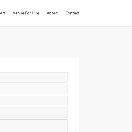
Art
Venue For Hire
About
Contact