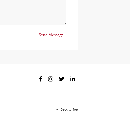
Back to Top