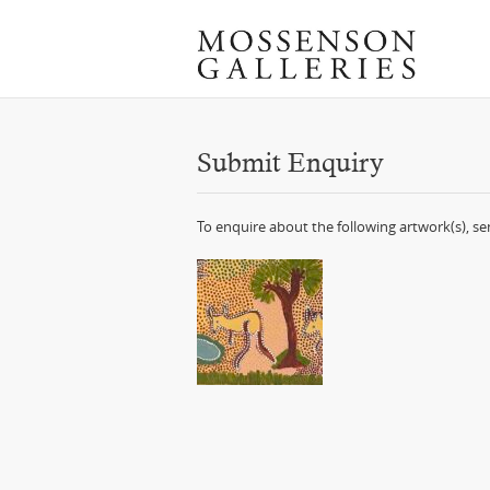
Submit Enquiry
To enquire about the following artwork(s), s