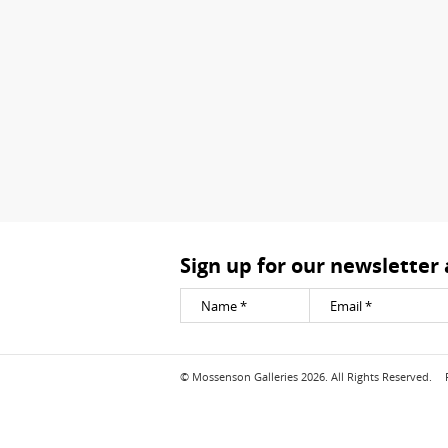
Sign up for our newsletter
© Mossenson Galleries 2026. All Rights Reserved.