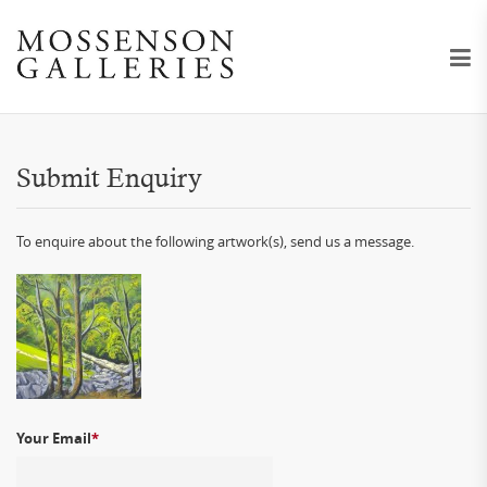
Submit Enquiry
To enquire about the following artwork(s), send us a message.
Your Email
*