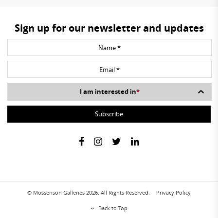
Sign up for our newsletter and updates
I am interested in
*
© Mossenson Galleries 2026. All Rights Reserved.
Privacy Policy
Back to Top