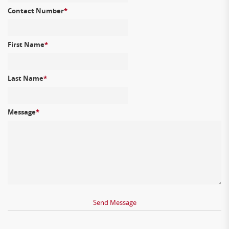
Contact Number
*
First Name
*
Last Name
*
Message
*