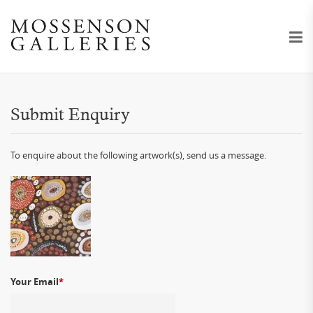
Submit Enquiry
To enquire about the following artwork(s), send us a message.
Your Email
*