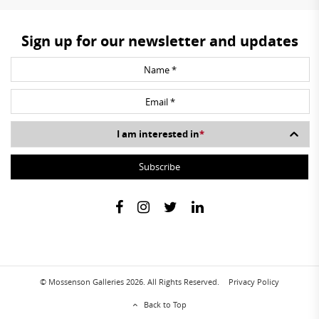
Sign up for our newsletter and updates
I am interested in
*
© Mossenson Galleries 2026. All Rights Reserved.
Privacy Policy
Back to Top