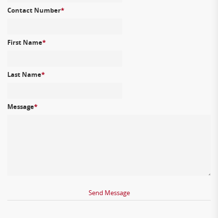
Contact Number
*
First Name
*
Last Name
*
Message
*