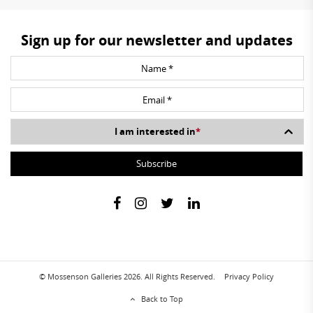
Sign up for our newsletter and updates
I am interested in
*
© Mossenson Galleries 2026. All Rights Reserved.
Privacy Policy
Back to Top