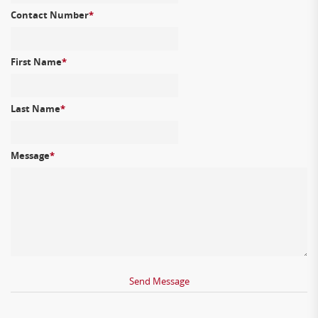
Contact Number
*
First Name
*
Last Name
*
Message
*