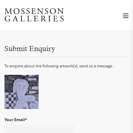
Submit Enquiry
To enquire about the following artwork(s), send us a message.
Your Email
*