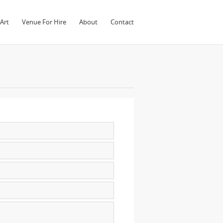
Art
Venue For Hire
About
Contact