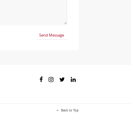
Back to Top