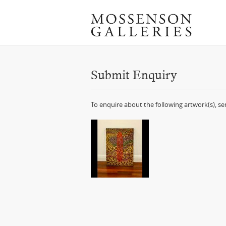
Submit Enquiry
To enquire about the following artwork(s), s