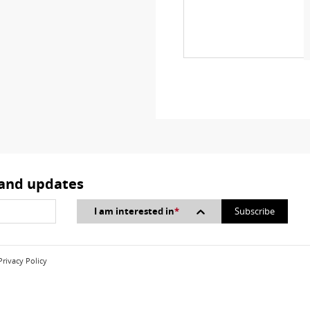
 and updates
I am interested in
*
Privacy Policy