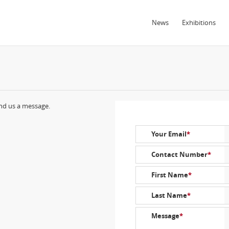
News
Exhibitions
end us a message.
Your Email
*
Contact Number
*
First Name
*
Last Name
*
Message
*