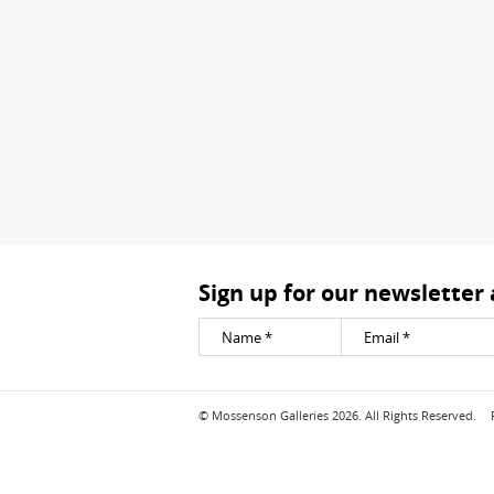
Sign up for our newsletter
© Mossenson Galleries 2026. All Rights Reserved.