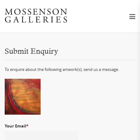
Submit Enquiry
To enquire about the following artwork(s), send us a message.
Your Email
*