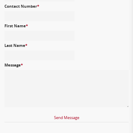
Contact Number
*
First Name
*
Last Name
*
Message
*