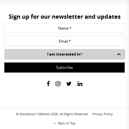
Sign up for our newsletter and updates
I am interested in
*
© Mossenson Galleries 2026. All Rights Reserved.
Privacy Policy
Back to Top