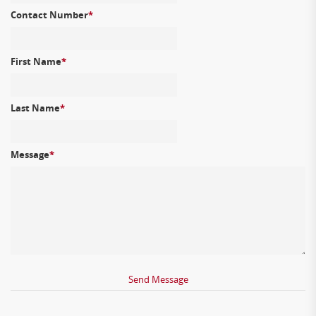
Contact Number
*
First Name
*
Last Name
*
Message
*