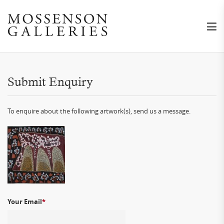
Submit Enquiry
To enquire about the following artwork(s), send us a message.
Your Email
*