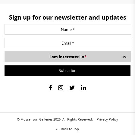
Sign up for our newsletter and updates
I am interested in
*
© Mossenson Galleries 2026. All Rights Reserved.
Privacy Policy
Back to Top