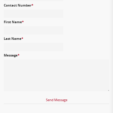
Contact Number
*
First Name
*
Last Name
*
Message
*