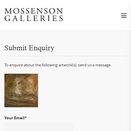
Submit Enquiry
To enquire about the following artwork(s), send us a message.
Your Email
*