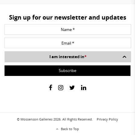
Sign up for our newsletter and updates
I am interested in
*
© Mossenson Galleries 2026. All Rights Reserved.
Privacy Policy
Back to Top