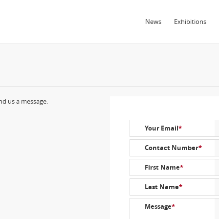
News
Exhibitions
end us a message.
Your Email
*
Contact Number
*
First Name
*
Last Name
*
Message
*