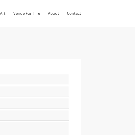
Art
Venue For Hire
About
Contact