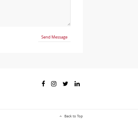
Back to Top