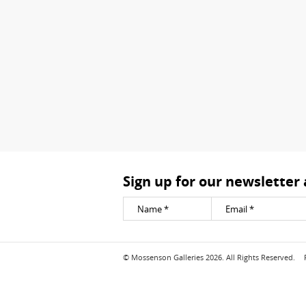
Sign up for our newsletter
© Mossenson Galleries 2026. All Rights Reserved.