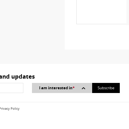
 and updates
I am interested in
*
Privacy Policy