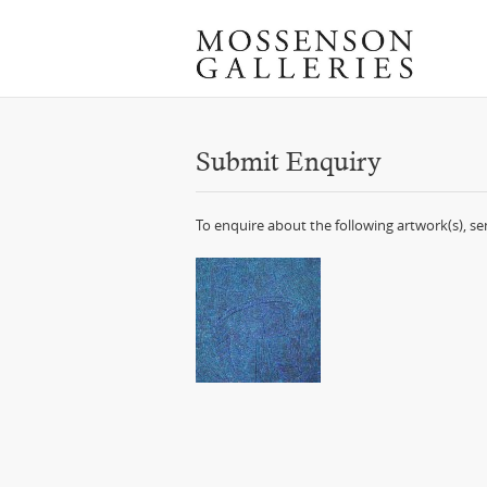
Submit Enquiry
To enquire about the following artwork(s), s