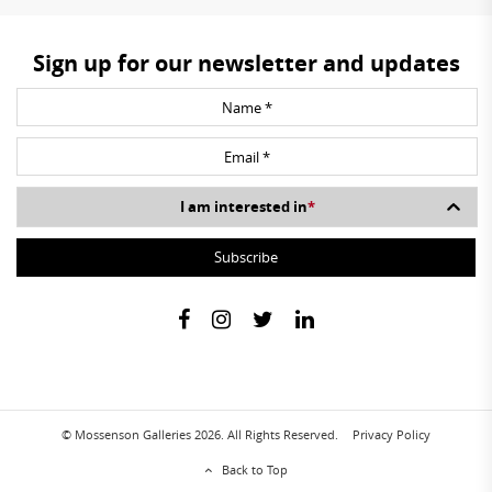
Sign up for our newsletter and updates
I am interested in
*
© Mossenson Galleries 2026. All Rights Reserved.
Privacy Policy
Back to Top