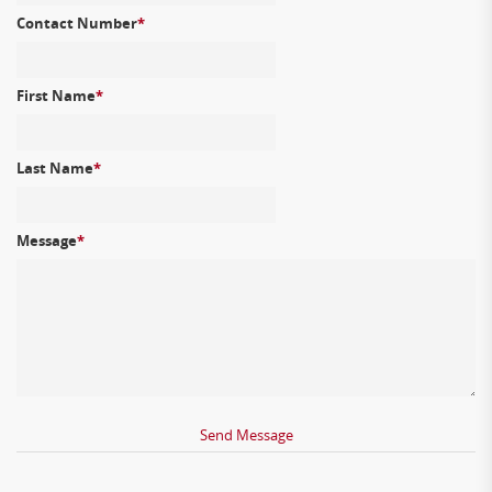
Contact Number
*
First Name
*
Last Name
*
Message
*