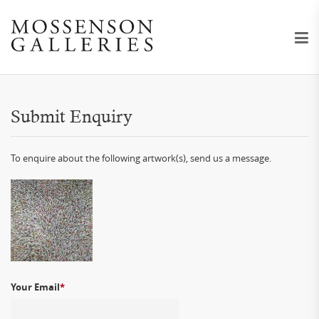
Submit Enquiry
To enquire about the following artwork(s), send us a message.
Your Email
*