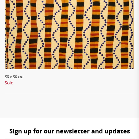
30 x 30 cm
Sold
Sign up for our newsletter and updates