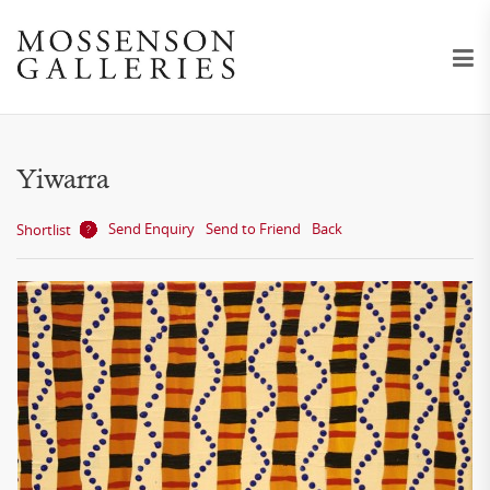
Yiwarra
Send Enquiry
Send to Friend
Back
Shortlist