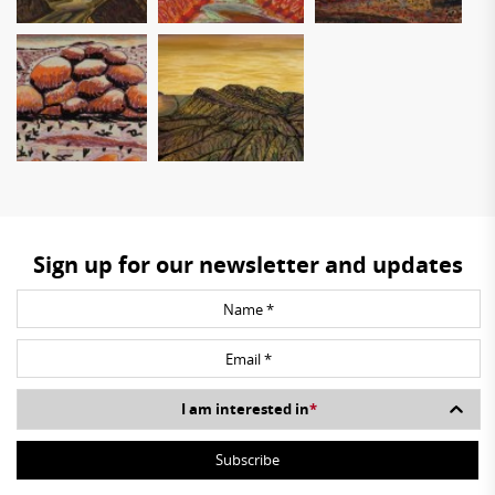
Sign up for our newsletter and updates
I am interested in
*