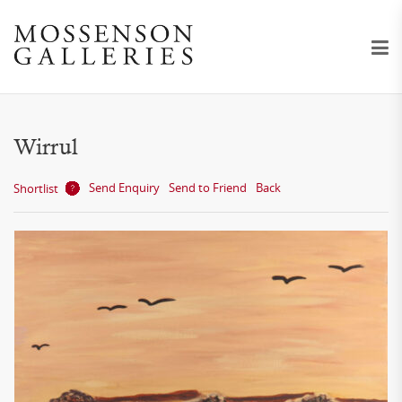
Wirrul
Send Enquiry
Send to Friend
Back
Shortlist