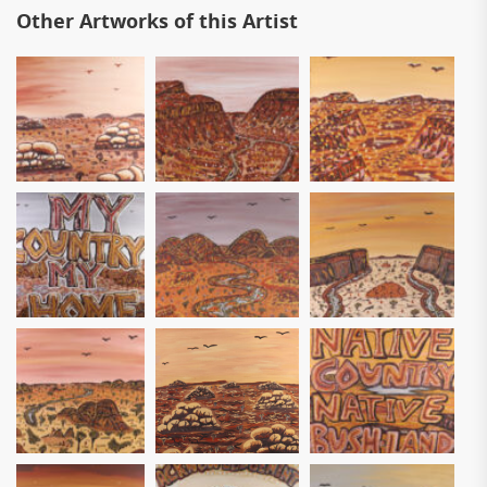
Other Artworks of this Artist