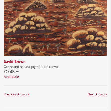
David Brown
Ochre and natural pigment on canvas
60 x 60 cm
Available
Previous Artwork
Next Artwork