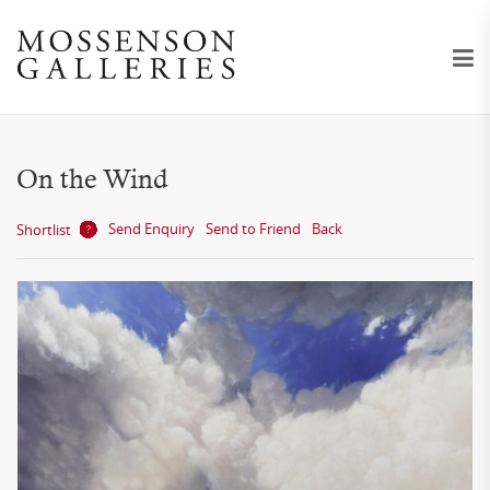
On the Wind
Send Enquiry
Send to Friend
Back
Shortlist