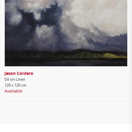
Jason Cordero
Oil on Linen
120 x 120 cm
Available