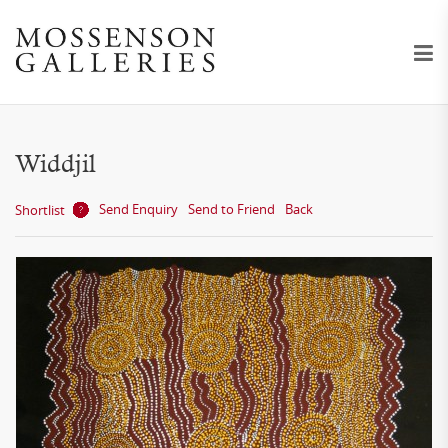
Widdjil
Send Enquiry
Send to Friend
Back
Shortlist