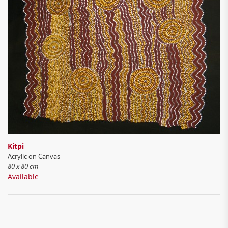
Kitpi
Acrylic on Canvas
80 x 80 cm
Available