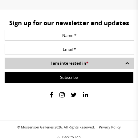
Sign up for our newsletter and updates
I am interested in
*
© Mossenson Galleries 2026. All Rights Reserved.
Privacy Policy
Back to Top