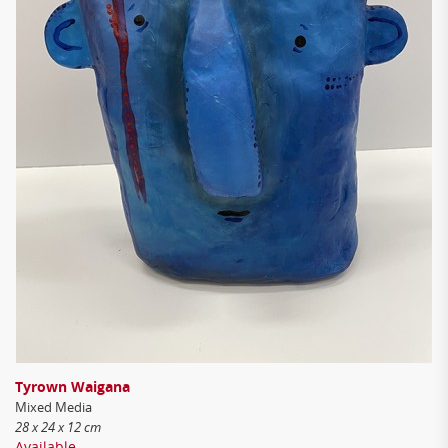
Tyrown Waigana
Mixed Media
28 x 24 x 12 cm
Available