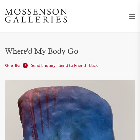
Where'd My Body Go
Send Enquiry
Send to Friend
Back
Shortlist