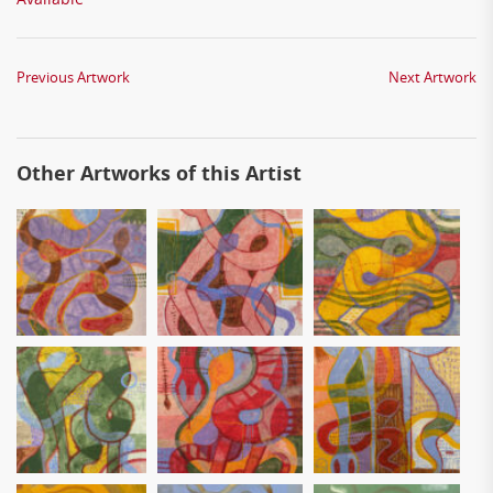
Previous Artwork
Next Artwork
Other Artworks of this Artist