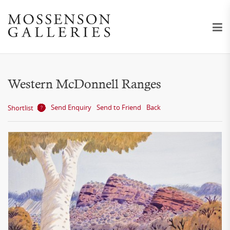
Western McDonnell Ranges
Send Enquiry
Send to Friend
Back
Shortlist