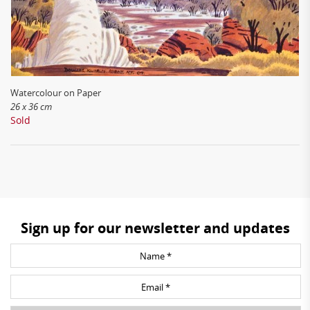
Watercolour on Paper
26 x 36 cm
Sold
Sign up for our newsletter and updates