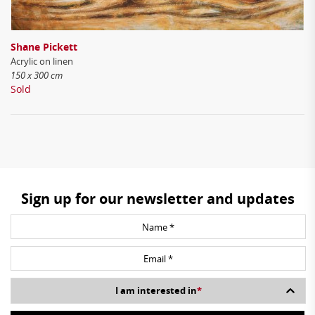
Shane Pickett
Acrylic on linen
150 x 300 cm
Sold
Sign up for our newsletter and updates
I am interested in
*