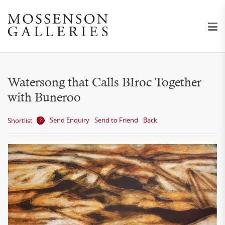
Watersong that Calls BIroc Together
with Buneroo
Send Enquiry
Send to Friend
Back
Shortlist