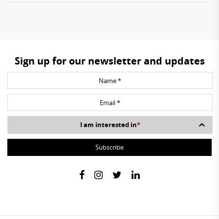
Sign up for our newsletter and updates
I am interested in
*