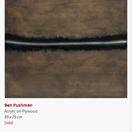
Ben Pushman
Acrylic on Plywood
99 x 79 cm
Sold