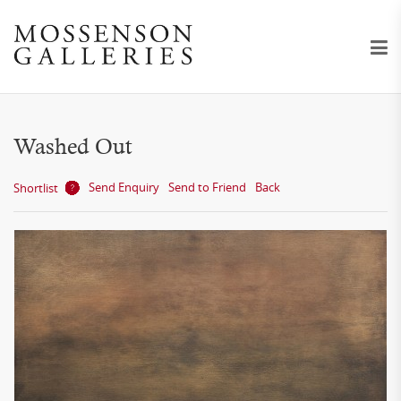
Washed Out
Send Enquiry
Send to Friend
Back
Shortlist