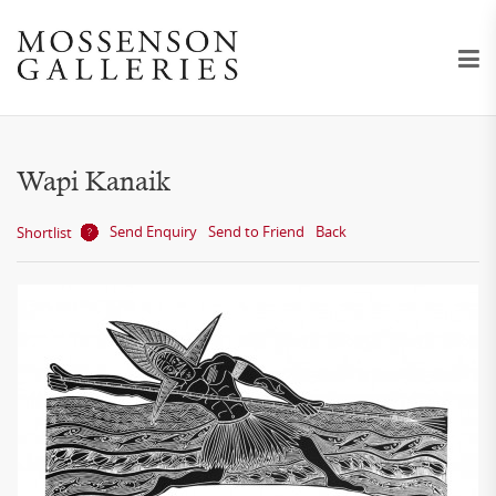
Wapi Kanaik
Send Enquiry
Send to Friend
Back
Shortlist