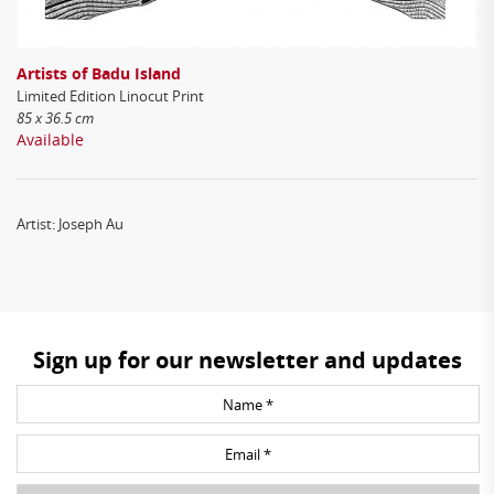
Artists of Badu Island
Limited Edition Linocut Print
85 x 36.5 cm
Available
Artist: Joseph Au
Sign up for our newsletter and updates