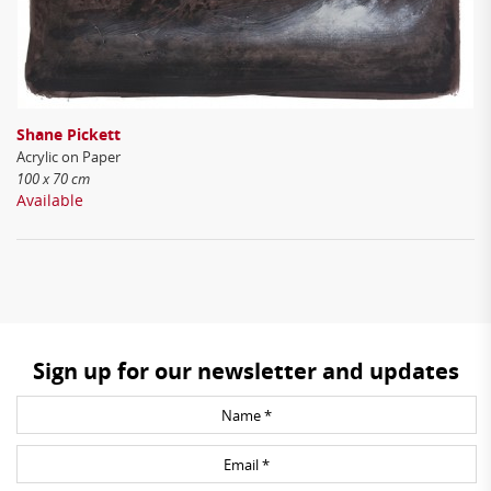
Shane Pickett
Acrylic on Paper
100 x 70 cm
Available
Sign up for our newsletter and updates