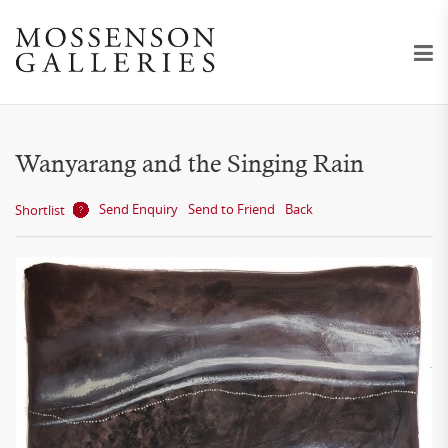
Wanyarang and the Singing Rain
Send Enquiry
Send to Friend
Back
Shortlist