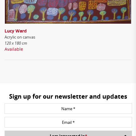
Lucy Ward
Acrylic on canvas
120 x 180 cm
Available
Sign up for our newsletter and updates