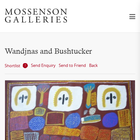
Wandjnas and Bushtucker
Send Enquiry
Send to Friend
Back
Shortlist