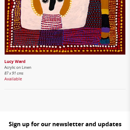
Lucy Ward
Acrylic on Linen
87 x 91 cms
Available
Sign up for our newsletter and updates