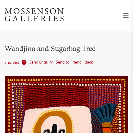
Wandjina and Sugarbag Tree
Send Enquiry
Send to Friend
Back
Shortlist